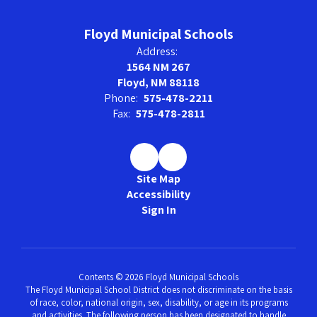
Floyd Municipal Schools
Address:
1564 NM 267
Floyd, NM 88118
Phone:
575-478-2211
Fax:
575-478-2811
Site Map
Accessibility
Sign In
Contents © 2026 Floyd Municipal Schools
The Floyd Municipal School District does not discriminate on the basis
of race, color, national origin, sex, disability, or age in its programs
and activities. The following person has been designated to handle