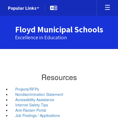
Skip
Popular Links
to
main
content
Floyd Municipal Schools
Excellence in Education
Resources
Projects/RFPs
Nondiscrimination Statement
Accessibility Assistance
Internet Safety Tips
Anti-Racism Portal
Job Postings / Applications