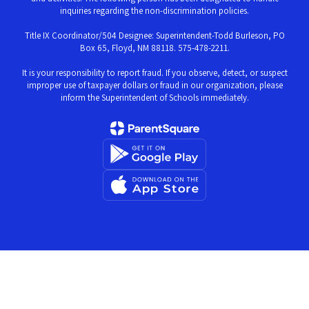
inquiries regarding the non-discrimination policies.
Title IX Coordinator/504 Designee: Superintendent-Todd Burleson, PO
Box 65, Floyd, NM 88118. 575-478-2211.
It is your responsibility to report fraud. If you observe, detect, or suspect
improper use of taxpayer dollars or fraud in our organization, please
inform the Superintendent of Schools immediately.