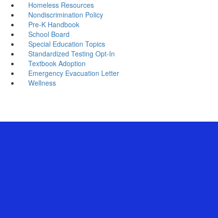
Homeless Resources
Nondiscrimination Policy
Pre-K Handbook
School Board
Special Education Topics
Standardized Testing Opt-In
Textbook Adoption
Emergency Evacuation Letter
Wellness