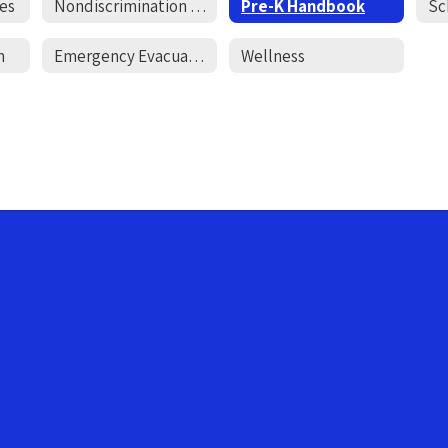
es
Nondiscrimination Policy
Pre-K Handbook
Sc
n
Emergency Evacuation Letter
Wellness