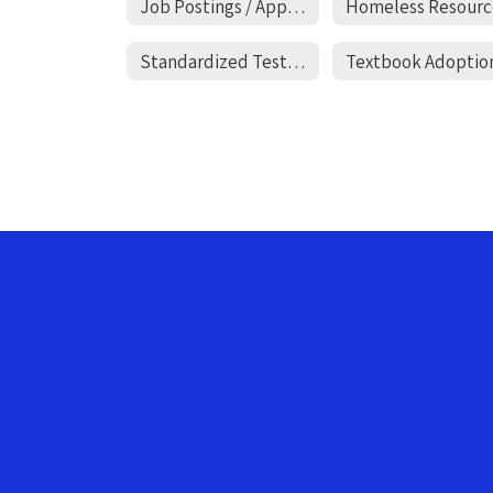
Job Postings / Applications
Homeless Resourc
Standardized Testing Opt-In
Textbook Adoptio