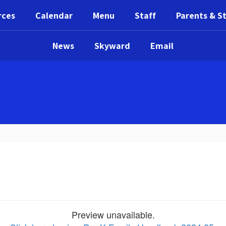
rces
Calendar
Menu
Staff
Parents & S
News
Skyward
Email
Preview unavailable.