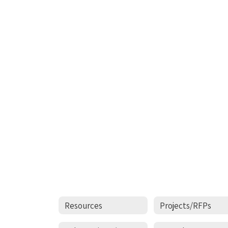
Resources
Projects/RFPs