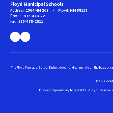
Floyd Municipal Schools
Address:
1564 NM 267
Floyd, NM 88118
Phone:
575-478-2211
Fax:
575-478-2811
The Floyd Municipal School District does not discriminate on the basis of ra
Title IX Coor
It is your responsibility to report fraud. If you obser