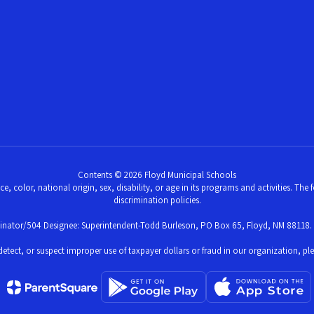
Contents © 2026 Floyd Municipal Schools
ce, color, national origin, sex, disability, or age in its programs and activities. Th
discrimination policies.
dinator/504 Designee: Superintendent-Todd Burleson, PO Box 65, Floyd, NM 88118.
ve, detect, or suspect improper use of taxpayer dollars or fraud in our organization, 