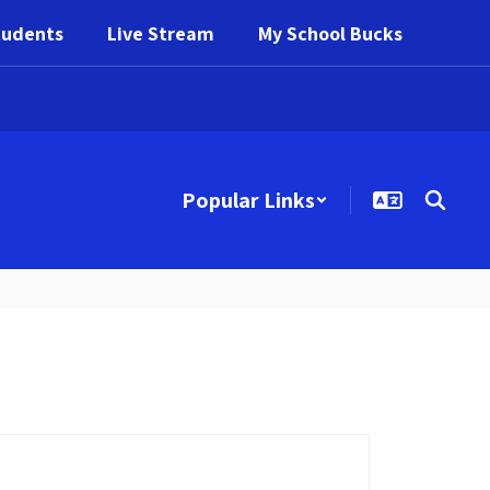
tudents
Live Stream
My School Bucks
Popular Links