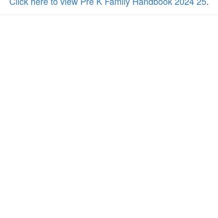
Click here to view Pre K Family Handbook 2024 25
.