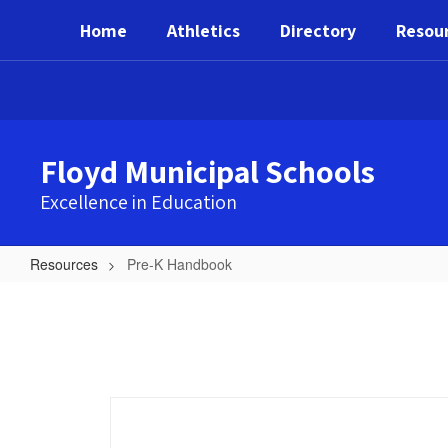
Skip
Home
Athletics
Directory
Resou
to
main
content
Floyd Municipal Schools
Excellence in Education
Resources
Pre-K Handbook
Pre-
K
Handbook