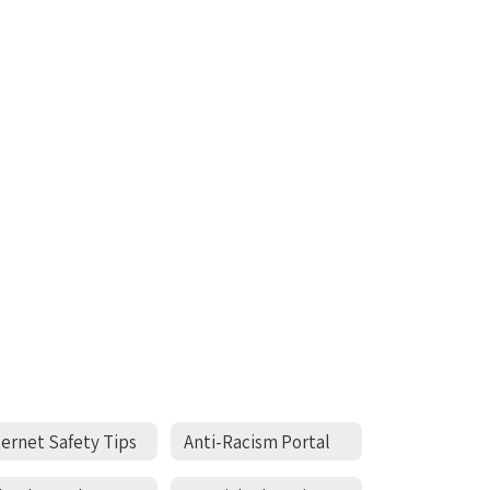
ternet Safety Tips
Anti-Racism Portal