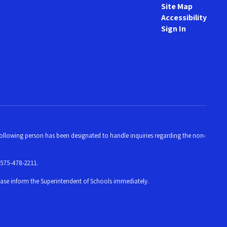
Site Map
Accessibility
Sign In
e following person has been designated to handle inquiries regarding the non-
 575-478-2211.
please inform the Superintendent of Schools immediately.