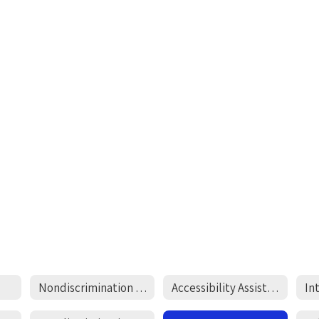
Nondiscrimination Statement
Accessibility Assistance
In