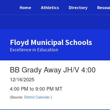
Skip
Home
Athletics
Directory
Resou
to
main
content
Floyd Municipal Schools
Excellence in Education
BB Grady Away JH/V 4:00
12/16/2025
4:00 PM to 9:00 PM MT
(Source:
District Calendar
)