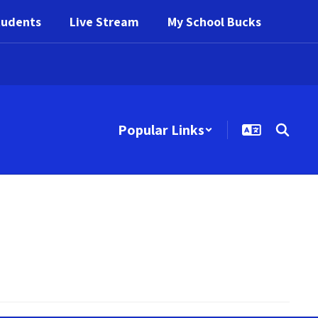
tudents
Live Stream
My School Bucks
Popular Links