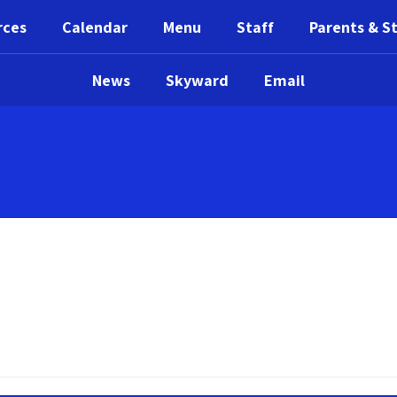
rces
Calendar
Menu
Staff
Parents & S
News
Skyward
Email