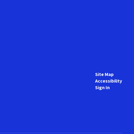
Site Map
Accessibility
Sign In