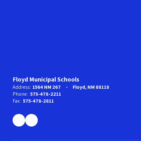
Floyd Municipal Schools
Address:
1564 NM 267
Floyd, NM 88118
Phone:
575-478-2211
Fax:
575-478-2811